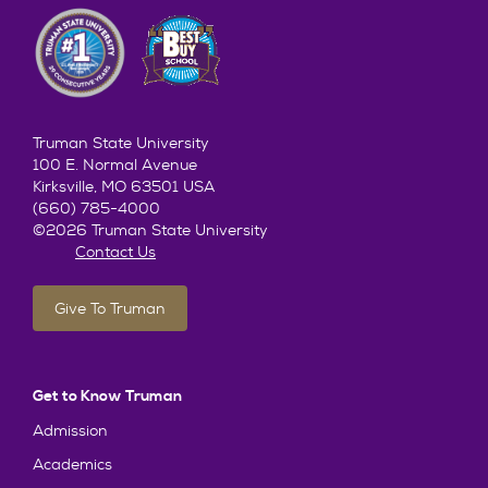
Truman State University
100 E. Normal Avenue
Kirksville, MO 63501 USA
(660) 785-4000
©2026 Truman State University
Contact Us
Give To Truman
Get to Know Truman
Admission
Academics