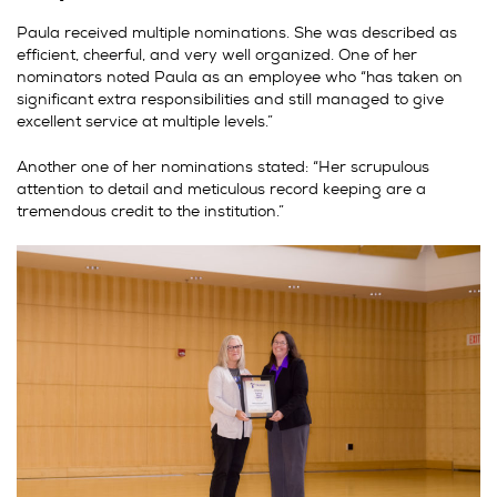
Paula received multiple nominations. She was described as
efficient, cheerful, and very well organized. One of her
nominators noted Paula as an employee who “has taken on
significant extra responsibilities and still managed to give
excellent service at multiple levels.”
Another one of her nominations stated: “Her scrupulous
attention to detail and meticulous record keeping are a
tremendous credit to the institution.”