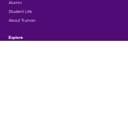
Alumni
Student Life
About Truman
Explore
News & Events
Athletics
Directory
Parents & Families
Employment
TruView
Maps & Directions
Policy and Safety
Policies