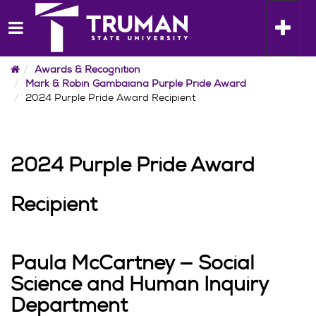
Skip
to
Toggle n
content
Home
Awards & Recognition
Mark & Robin Gambaiana Purple Pride Award
2024 Purple Pride Award Recipient
2024 Purple Pride Award
Recipient
Paula McCartney — Social
Science and Human Inquiry
Department