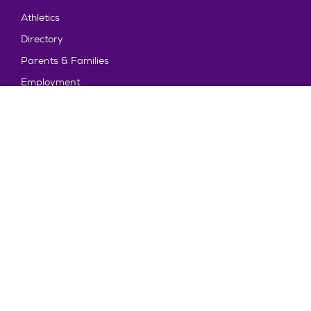
Athletics
Directory
Parents & Families
Employment
TruView
Maps & Directions
Policy and Safety
Policies
Title IX/Statement on Non-Discrimination
Disclosures
Privacy Policy
Accessibility
Emergency Information