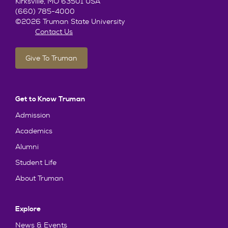
Kirksville, MO 63501 USA
(660) 785-4000
©2026 Truman State University
Contact Us
Give To Truman
Get to Know Truman
Admission
Academics
Alumni
Student Life
About Truman
Explore
News & Events