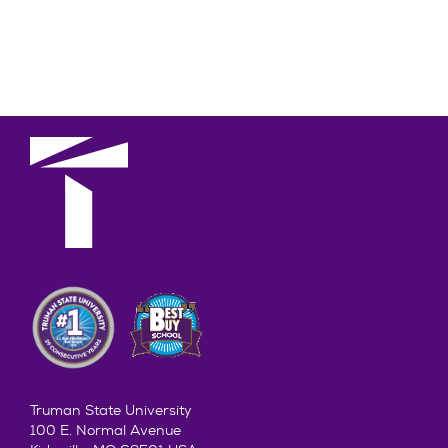
Truman State University
100 E. Normal Avenue