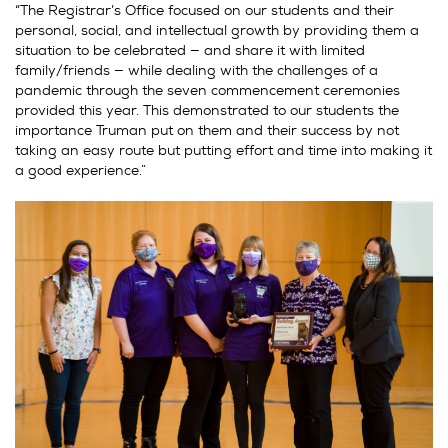
“The Registrar’s Office focused on our students and their
personal, social, and intellectual growth by providing them a
situation to be celebrated — and share it with limited
family/friends — while dealing with the challenges of a
pandemic through the seven commencement ceremonies
provided this year. This demonstrated to our students the
importance Truman put on them and their success by not
taking an easy route but putting effort and time into making it
a good experience.”