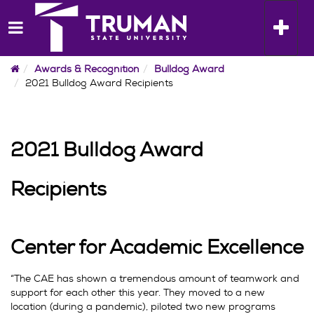
Skip
to
Toggle n
content
Home
Awards & Recognition
Bulldog Award
2021 Bulldog Award Recipients
2021 Bulldog Award
Recipients
Center for Academic Excellence
“The CAE has shown a tremendous amount of teamwork and
support for each other this year. They moved to a new
location (during a pandemic), piloted two new programs