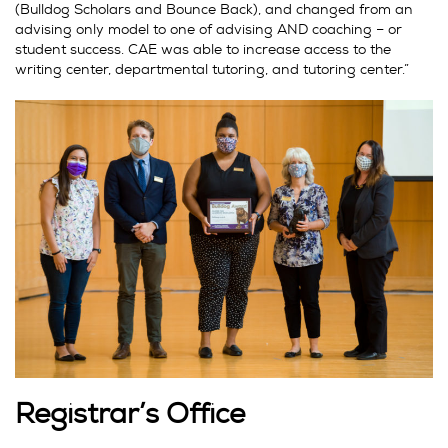
(Bulldog Scholars and Bounce Back), and changed from an
advising only model to one of advising AND coaching – or
student success. CAE was able to increase access to the
writing center, departmental tutoring, and tutoring center.”
Registrar’s Office