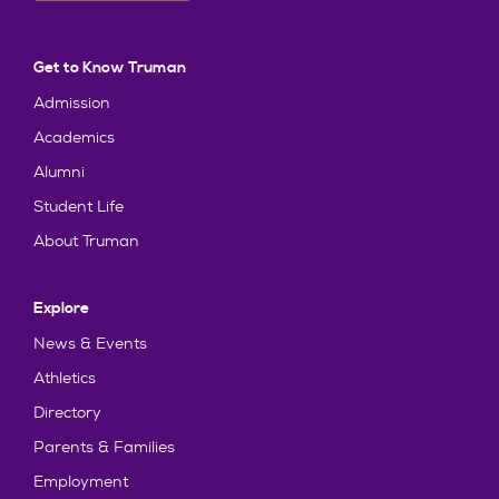
Get to Know Truman
Admission
Academics
Alumni
Student Life
About Truman
Explore
News & Events
Athletics
Directory
Parents & Families
Employment