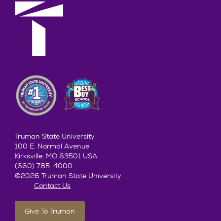
Truman State University
100 E. Normal Avenue
Kirksville, MO 63501 USA
(660) 785-4000
©2026 Truman State University
Contact Us
Give To Truman