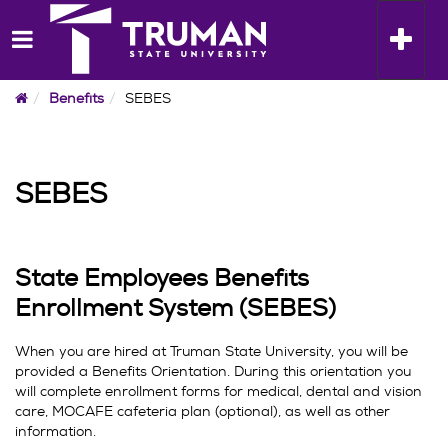
Skip
to
Toggle n
content
Home
Benefits
SEBES
SEBES
State Employees Benefits
Enrollment System (SEBES)
When you are hired at Truman State University, you will be
provided a Benefits Orientation. During this orientation you
will complete enrollment forms for medical, dental and vision
care, MOCAFE cafeteria plan (optional), as well as other
information.