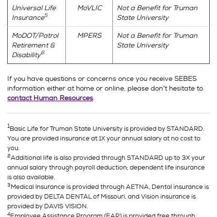
Universal Life
MoVLIC
Not a Benefit for Truman
5
Insurance
State University
MoDOT/Patrol
MPERS
Not a Benefit for Truman
Retirement &
State University
6
Disability
If you have questions or concerns once you receive SEBES
information either at home or online, please don’t hesitate to
contact Human Resources
.
1
Basic Life for Truman State University is provided by STANDARD.
You are provided insurance at 1X your annual salary at no cost to
you.
2
Additional life is also provided through STANDARD up to 3X your
annual salary through payroll deduction; dependent life insurance
is also available.
3
Medical Insurance is provided through AETNA, Dental insurance is
provided by DELTA DENTAL of Missouri, and Vision insurance is
provided by DAVIS VISION.
4
Employee Assistance Program (EAP) is provided free through