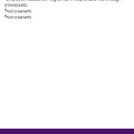
STANDARD.
5
Not a benefit.
6
Not a benefit.