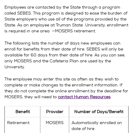
Employees are contacted by the State through a program
called SEBES. This program is designed to ease the burden of
State employers who use all of the programs provided by the
State. As an employee at Truman State University, enrollment
is required in one area —MOSERS retirement.
The following lists the number of days new employees can
enroll for benefits from their date of hire. SEBES will only be
available for 60 days from their date of hire. As you can see,
only MOSERS and the Cafeteria Plan are used by the
University.
The employee may enter this site as often as they wish to
complete or make changes to the enrollment information. If
they do not complete the online enrollment by the deadline for
MOSERS, they will need to
contact Human Resources
.
Benefit
Provider
Number of Days/Benefit
Retirement
MOSERS
Automatically enrolled on
date of hire