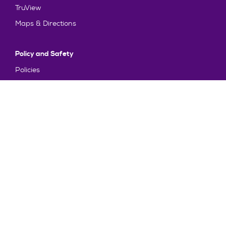
TruView
Maps & Directions
Policy and Safety
Policies
Title IX/Statement on Non-Discrimination
Disclosures
Privacy Policy
Accessibility
Emergency Information
Truman State University is an equal opportunity and