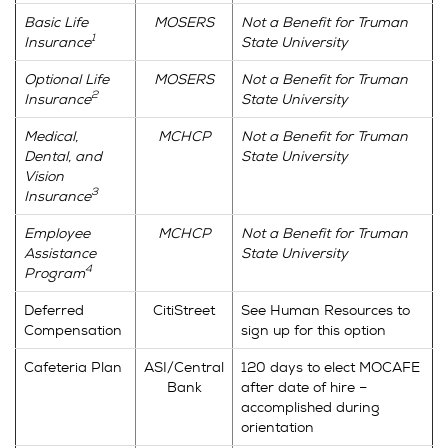
Basic Life
MOSERS
Not a Benefit for Truman
1
Insurance
State University
Optional Life
MOSERS
Not a Benefit for Truman
2
Insurance
State University
Medical,
MCHCP
Not a Benefit for Truman
Dental, and
State University
Vision
3
Insurance
Employee
MCHCP
Not a Benefit for Truman
Assistance
State University
4
Program
Deferred
CitiStreet
See Human Resources to
Compensation
sign up for this option
Cafeteria Plan
ASI/Central
120 days to elect MOCAFE
Bank
after date of hire –
accomplished during
orientation